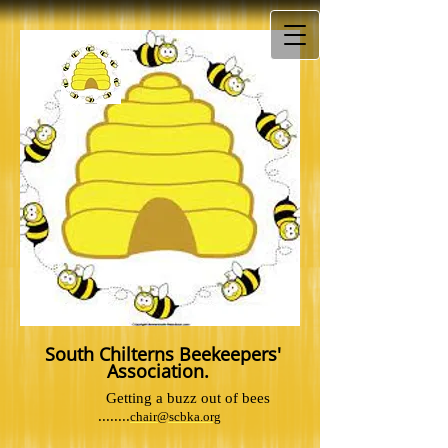
South Chilterns Beekeepers'
Association.
Getting a buzz out of bees
........
chair@scbka.org