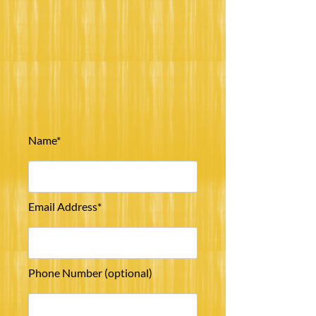
Name*
Email Address*
Phone Number (optional)