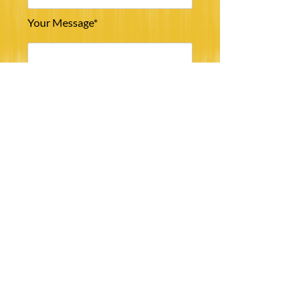
Your Message*
Submit
©
2013 - 2023
South Chilterns Beekeepers’ Association. All rights reserved.
web@scbka.org